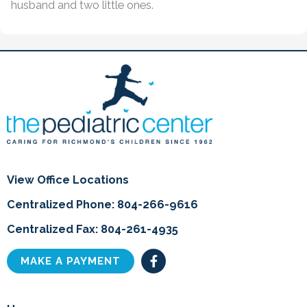
husband and two little ones.
View Office Locations
Centralized Phone: 804-266-9616
Centralized Fax: 804-261-4935
F
MAKE A PAYMENT
a
c
e
b