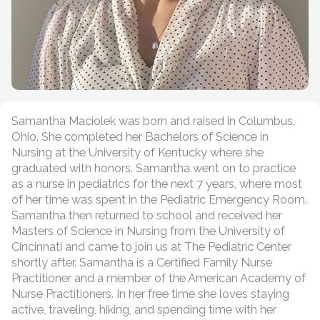
Samantha Maciolek was born and raised in Columbus,
Ohio. She completed her Bachelors of Science in
Nursing at the University of Kentucky where she
graduated with honors. Samantha went on to practice
as a nurse in pediatrics for the next 7 years, where most
of her time was spent in the Pediatric Emergency Room.
Samantha then returned to school and received her
Masters of Science in Nursing from the University of
Cincinnati and came to join us at The Pediatric Center
shortly after. Samantha is a Certified Family Nurse
Practitioner and a member of the American Academy of
Nurse Practitioners. In her free time she loves staying
active, traveling, hiking, and spending time with her