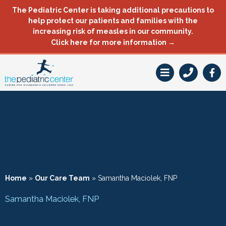
Skip
The Pediatric Center is taking additional precautions to
to
help protect our patients and families with the
content
increasing risk of measles in our community.
Click here for more information →
F
a
c
e
b
o
o
k
-
f
Home
»
Our Care Team
»
Samantha Maciolek, FNP
Samantha Maciolek, FNP