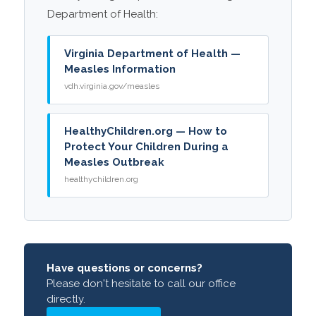
Department of Health:
Virginia Department of Health —
Measles Information
vdh.virginia.gov/measles
HealthyChildren.org — How to
Protect Your Children During a
Measles Outbreak
healthychildren.org
Have questions or concerns?
Please don't hesitate to call our office
directly.