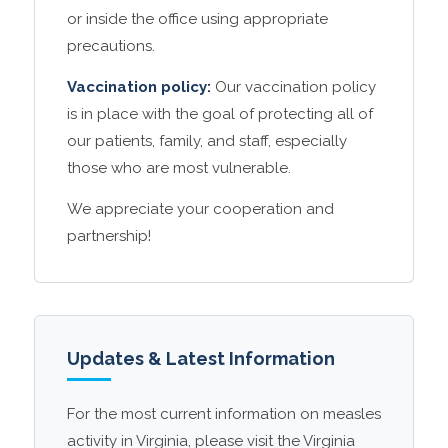
or inside the office using appropriate
precautions.
Vaccination policy:
Our vaccination policy
is in place with the goal of protecting all of
our patients, family, and staff, especially
those who are most vulnerable.
We appreciate your cooperation and
partnership!
Updates & Latest Information
For the most current information on measles
activity in Virginia, please visit the Virginia