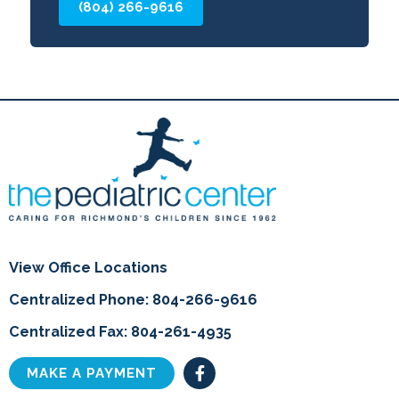
(804) 266-9616
View Office Locations
Centralized Phone: 804-266-9616
Centralized Fax: 804-261-4935
F
MAKE A PAYMENT
a
c