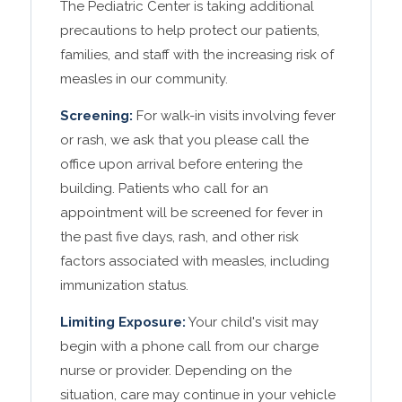
The Pediatric Center is taking additional
precautions to help protect our patients,
families, and staff with the increasing risk of
measles in our community.
Screening:
For walk-in visits involving fever
or rash, we ask that you please call the
office upon arrival before entering the
building. Patients who call for an
appointment will be screened for fever in
the past five days, rash, and other risk
factors associated with measles, including
immunization status.
Limiting Exposure:
Your child's visit may
begin with a phone call from our charge
nurse or provider. Depending on the
situation, care may continue in your vehicle