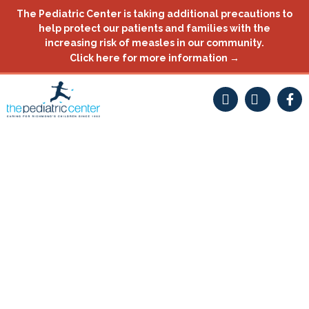
Skip
The Pediatric Center is taking additional precautions to
to
help protect our patients and families with the
content
increasing risk of measles in our community.
Click here for more information →
F
a
c
e
b
o
o
k
-
f