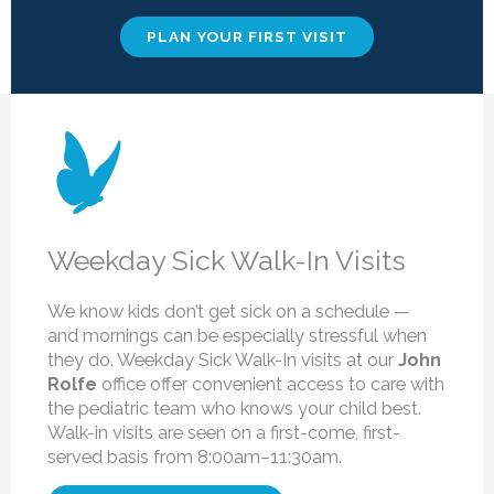
PLAN YOUR FIRST VISIT
Weekday Sick Walk-In Visits
We know kids don’t get sick on a schedule —
and mornings can be especially stressful when
they do. Weekday Sick Walk-In visits at our
John
Rolfe
office offer convenient access to care with
the pediatric team who knows your child best.
Walk-in visits are seen on a first-come, first-
served basis from 8:00am–11:30am.