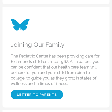
Joining Our Family
The Pediatric Center has been providing care for
Richmond’s children since 1962. As a parent, you
can be confident that our health care team will
be here for you and your child from birth to
college, to guide you as they grow, in states of
wellness and in times of illness.
LETTER TO PARENTS