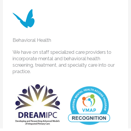
Behavioral Health
We have on staff specialized care providers to
incorporate mental and behavioral health
screening, treatment, and specialty care into our
practice.