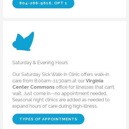
804-266-9616, OPT 1
Saturday & Evening Hours
Our Saturday Sick Walk-In Clinic
offers walk-in
care from 8:00am–11:30am at our
Virginia
Center Commons
office for illnesses that can’t
wait. Just come in—no appointment needed.
Seasonal night clinics are added as needed to
expand hours of care during high-illness.
TYPES OF APPOINTMENTS