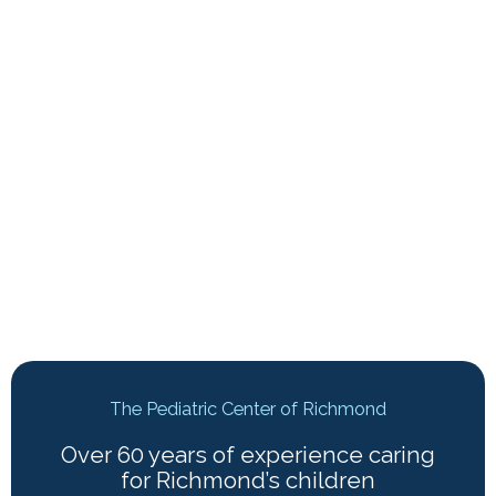
The Pediatric Center of Richmond
Over 60 years of experience caring
for Richmond’s children