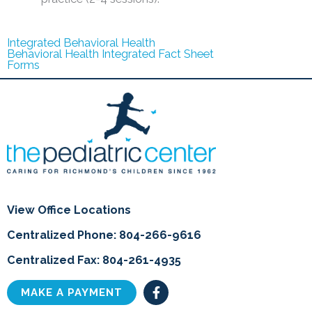
Integrated Behavioral Health
Behavioral Health Integrated Fact Sheet
Forms
View Office Locations
Centralized Phone: 804-266-9616
Centralized Fax: 804-261-4935
F
MAKE A PAYMENT
a
c