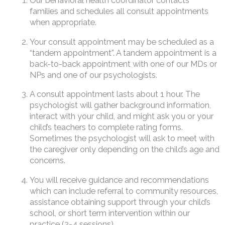
Our behavioral health coordinator contacts
families and schedules all consult appointments
when appropriate.
Your consult appointment may be scheduled as a
“tandem appointment”. A tandem appointment is a
back-to-back appointment with one of our MDs or
NPs and one of our psychologists.
A consult appointment lasts about 1 hour. The
psychologist will gather background information,
interact with your child, and might ask you or your
child’s teachers to complete rating forms.
Sometimes the psychologist will ask to meet with
the caregiver only depending on the child’s age and
concerns.
You will receive guidance and recommendations
which can include referral to community resources,
assistance obtaining support through your child’s
school, or short term intervention within our
practice (2-4 sessions).