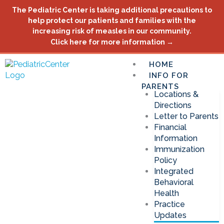
Skip
The Pediatric Center is taking additional precautions to
to
help protect our patients and families with the
content
increasing risk of measles in our community.
Click here for more information →
HOME
INFO FOR
PARENTS
Locations &
Directions
Letter to Parents
Financial
Information
Immunization
Policy
Integrated
Behavioral
Health
Practice
Updates