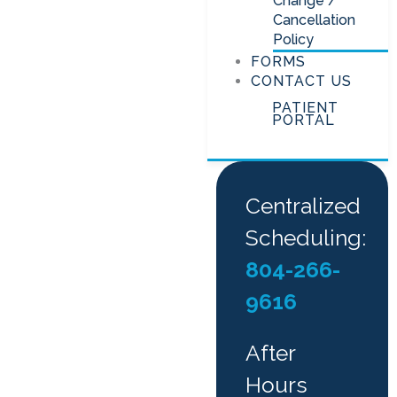
Change /
Cancellation
Policy
FORMS
CONTACT US
PATIENT
PORTAL
Centralized
Scheduling:
804-266-
9616
After
Hours