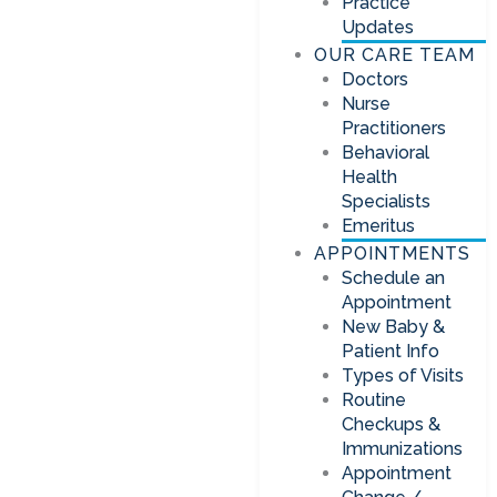
Practice
Updates
OUR CARE TEAM
Doctors
Nurse
Practitioners
Behavioral
Health
Specialists
Emeritus
APPOINTMENTS
Schedule an
Appointment
New Baby &
Patient Info
Types of Visits
Routine
Checkups &
Immunizations
Appointment