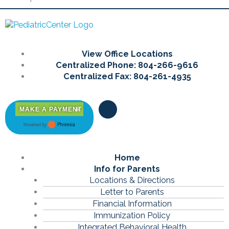
Main
View Office Locations
Menu
Centralized Phone: 804-266-9616
Centralized Fax: 804-261-4935
F
MAKE A PAYMENT
a
c
e
b
o
Main
Home
o
k
Menu
Info for Parents
-
Locations & Directions
f
Letter to Parents
Financial Information
Immunization Policy
Integrated Behavioral Health