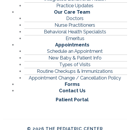
Practice Updates
Our Care Team
Doctors
Nurse Practitioners
Behavioral Health Specialists
Emeritus
Appointments
Schedule an Appointment
New Baby & Patient Info
Types of Visits
Routine Checkups & Immunizations
Appointment Change / Cancellation Policy
Forms
Contact Us
Patient Portal
© 2026 THE PEDIATRIC CENTER