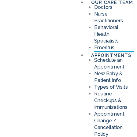
OUR CARE TEAM
Doctors
Nurse
Practitioners
Behavioral
Health
Specialists
Emeritus
APPOINTMENTS
Schedule an
Appointment
New Baby &
Patient Info
Types of Visits
Routine
Checkups &
Immunizations
Appointment
Change /
Cancellation
Policy