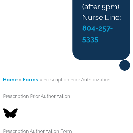
(after 5pm)
Nurse Line:
804-257-
5335
F
a
c
e
Home
»
Forms
»
Prescription Prior Authorization
b
o
o
Prescription Prior Authorization
k
-
f
Prescription Authorization Form