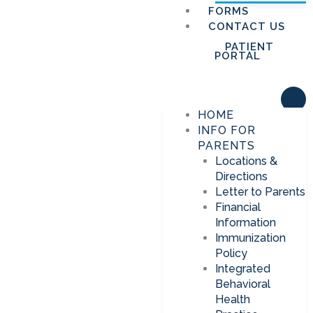
FORMS
CONTACT US
PATIENT
PORTAL
HOME
INFO FOR
PARENTS
Locations &
Directions
Letter to Parents
Financial
Information
Immunization
Policy
Integrated
Behavioral
Health