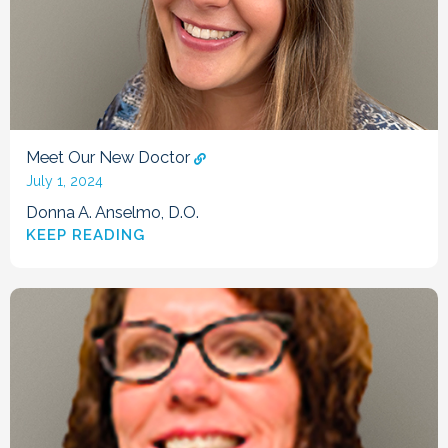
Meet Our New Doctor
July 1, 2024
Donna A. Anselmo, D.O.
KEEP READING