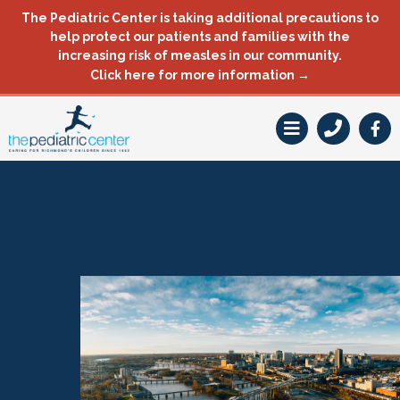
Skip
The Pediatric Center is taking additional precautions to
to
help protect our patients and families with the
content
increasing risk of measles in our community.
Click here for more information →
F
a
c
e
b
o
o
k
-
f