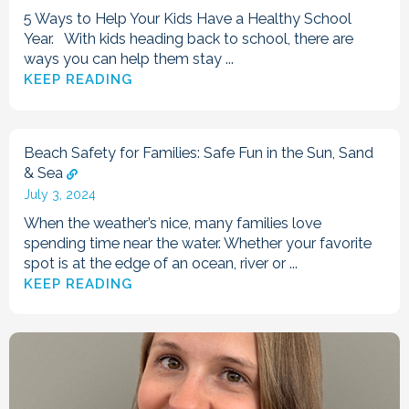
5 Ways to Help Your Kids Have a Healthy School
Year. With kids heading back to school, there are
ways you can help them stay ...
KEEP READING
Beach Safety for Families: Safe Fun in the Sun, Sand
& Sea
July 3, 2024
When the weather’s nice, many families love
spending time near the water. Whether your favorite
spot is at the edge of an ocean, river or ...
KEEP READING