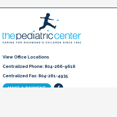
View Office Locations
Centralized Phone: 804-266-9616
Centralized Fax: 804-261-4935
F
MAKE A PAYMENT
a
c
e
b
Home
o
o
Info for Parents