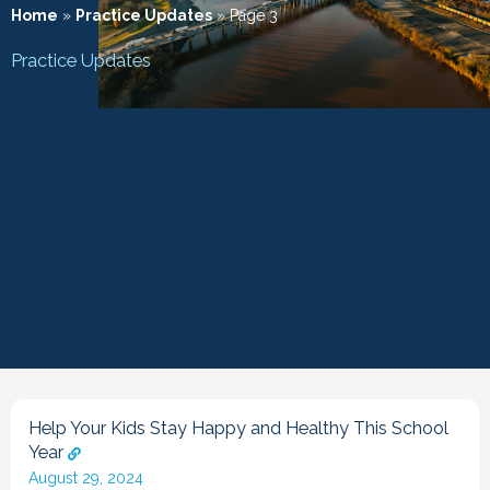
Home
»
Practice Updates
»
Page 3
Practice Updates
Help Your Kids Stay Happy and Healthy This School
Year
August 29, 2024