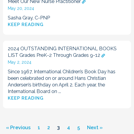
Meet Our New Nurse Practitioner
May 20, 2024
Sasha Gray, C-PNP
KEEP READING
2024 OUTSTANDING INTERNATIONAL BOOKS
LIST Grades PreK-2 Through Grades 9-12
May 2, 2024
Since 1967, International Children’s Book Day has
been celebrated on or around Hans Christian
Andersen’s birthday on April 2. Each year, the
International Board on ...
KEEP READING
« Previous
1
2
3
4
5
Next »