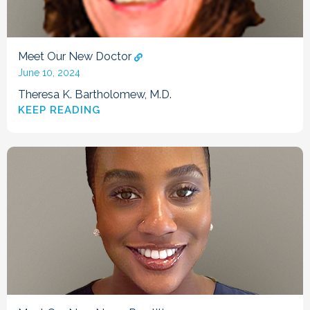
Meet Our New Doctor
June 10, 2024
Theresa K. Bartholomew, M.D.
KEEP READING