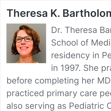
Theresa K. Bartholo
Dr. Theresa B
School of Medi
residency in Pe
in 1997. She pr
before completing her MD
practiced primary care pe
also serving as Pediatric