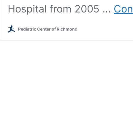
Hospital from 2005 …
Con
Pediatric Center of Richmond